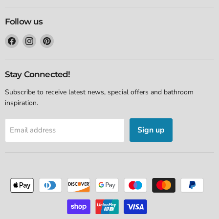
Follow us
Find
Find
Find
us
us
us
on
on
on
Facebook
Instagram
Pinterest
Stay Connected!
Subscribe to receive latest news, special offers and bathroom
inspiration.
Sign up
Email address