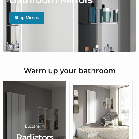
Bathroom Mirrors
Shop Mirrors
Warm up your bathroom
Eucotherm
Radiators