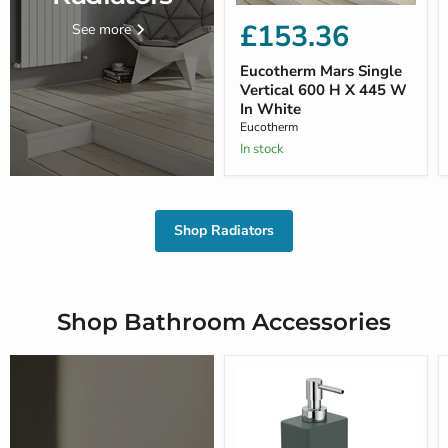
£153.36
See more
Eucotherm Mars Single
Vertical 600 H X 445 W
In White
Eucotherm
In stock
Shop Radiators
Shop Bathroom Accessories