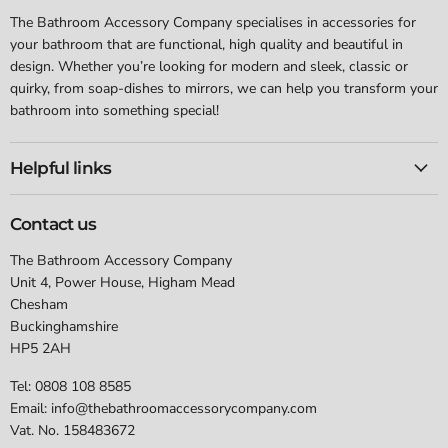
The Bathroom Accessory Company specialises in accessories for
your bathroom that are functional, high quality and beautiful in
design. Whether you’re looking for modern and sleek, classic or
quirky, from soap-dishes to mirrors, we can help you transform your
bathroom into something special!
Helpful links
Contact us
The Bathroom Accessory Company
Unit 4, Power House, Higham Mead
Chesham
Buckinghamshire
HP5 2AH
Tel: 0808 108 8585
Email: info@thebathroomaccessorycompany.com
Vat. No. 158483672