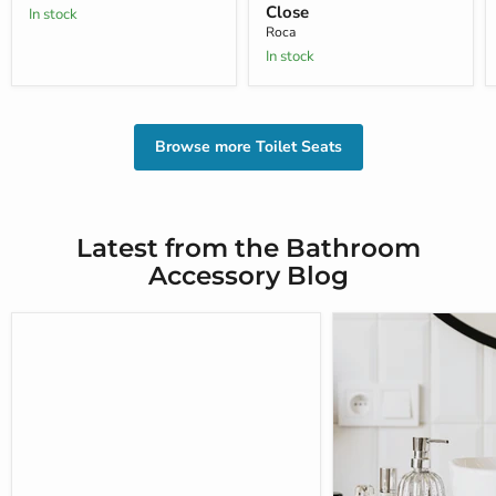
Close
In stock
Roca
In stock
Browse more Toilet Seats
Latest from the Bathroom
Accessory Blog