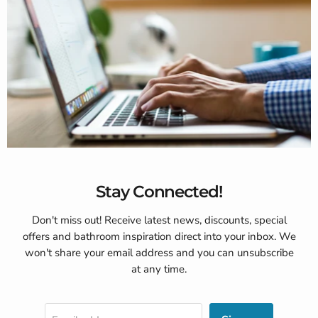
Stay Connected!
Don't miss out! Receive latest news, discounts, special
offers and bathroom inspiration direct into your inbox. We
won't share your email address and you can unsubscribe
at any time.