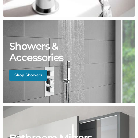
Showers &
Accessories
Shop Showers