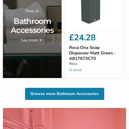
Shop all
Bathroom
Accessories
£24.28
See more
Roca Ona Soap
Dispenser Matt Green -
A817673C70
Roca
In stock
Browse more Bathroom Accessories