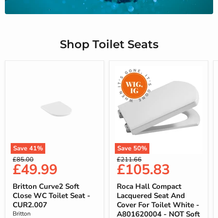
Shop Toilet Seats
Save
41
%
Save
50
%
Original
Original
£85.00
£211.66
Current
Current
£49.99
£105.83
price
price
price
price
Britton Curve2 Soft
Roca Hall Compact
Close WC Toilet Seat -
Lacquered Seat And
CUR2.007
Cover For Toilet White -
A801620004 - NOT Soft
Britton