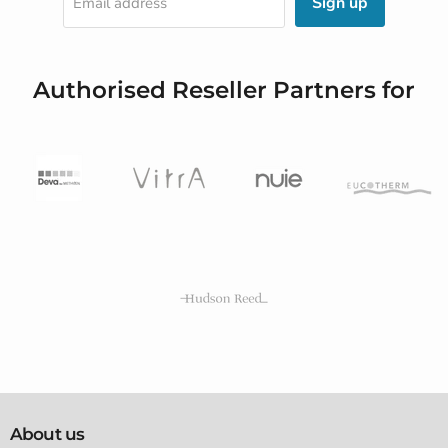
Sign up
Email address
Authorised Reseller Partners for
About us