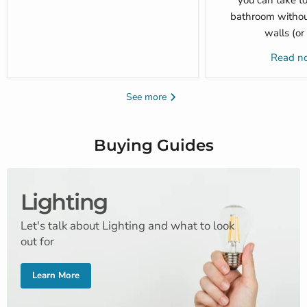
you can take to
bathroom withou
walls (or
Read 
See more
Buying Guides
Lighting
Let's talk about Lighting and what to look
out for
Learn More