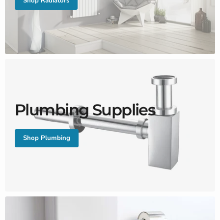
Shop Radiators
Plumbing Supplies
Shop Plumbing