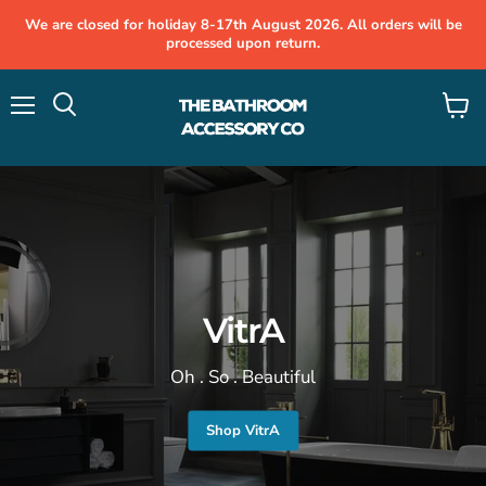
We are closed for holiday 8-17th August 2026. All orders will be
processed upon return.
Menu
View
cart
VitrA
Oh . So . Beautiful
Shop VitrA