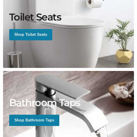
Toilet Seats
Shop Toilet Seats
Bathroom Taps
Shop Bathroom Taps