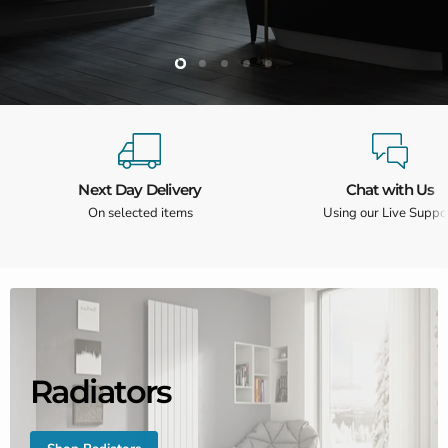
Slide
Slide
Slide
Slide
Slide
2
3
4
5
1
Slide
1
of
5
Next Day Delivery
Chat with Us
On selected items
Using our Live Suppo
Radiators