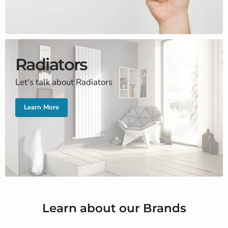
Radiators
Let's talk about Radiators
Learn More
Learn about our Brands