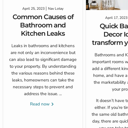
April 25, 2023
Nav Lotay
Common Causes of
April 17, 2023
Bathroom and
Quick B
Kitchen Leaks
Decor I
transform y
Leaks in bathrooms and kitchens
are not only an inconvenience but
Bathrooms and Ki
can also lead to significant damage
important rooms w
to your property. By understanding
add a different kin
the various reasons behind these
home, and have a 
leaks, homeowners can take the
the marketability 
necessary steps to prevent and
your pro
address the issue. ...
It doesn’t have 
Read now
either. If you’re t
the same old bath
day, there are qui